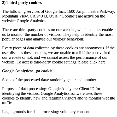
2) Third-party cookies
The following services of Google Inc., 1600 Amphitheatre Parkway,
Mountain View, CA 94043, USA (“Google”) are active on the
website: Google Analytics
These are third-party cookies on our website, which cookies enable
us to monitor the number of visitors. They help us identify the most
popular pages and analyse our visitors’ behaviour.
Every piece of data collected by these cookies are anonymous. If the
user disables these cookies, we are unable to tell if the user visited
our website or not, and we cannot assess the performance of our
website. To access third-party cookie settings, please click here.
Google Analytics: _ga cookie
Scope of the processed data: randomly generated number.
Purpose of data processing: Google Analytics: Client ID for
identifying the visitors. Google Analytics software uses these
cookies to identify new and returning visitors and to monitor website
traffic.
Legal grounds for data processing: voluntary consent