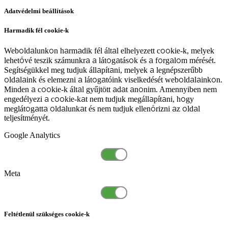
Adatvédelmi beállítások
Harmadik fél cookie-k
Weboldalunkon harmadik fél által elhelyezett cookie-k, melyek
lehetővé teszik számunkra a látogatások és a forgalom mérését.
Segítségükkel meg tudjuk állapítani, melyek a legnépszerűbb
oldalaink és elemezni a látogatóink viselkedését weboldalainkon.
Minden a cookie-k által gyűjtött adat anonim. Amennyiben nem
engedélyezi a cookie-kat nem tudjuk megállapítani, hogy
meglátogatta oldalunkat és nem tudjuk ellenőrizni az oldal
teljesítményét.
Google Analytics
Meta
Feltétlenül szükséges cookie-k