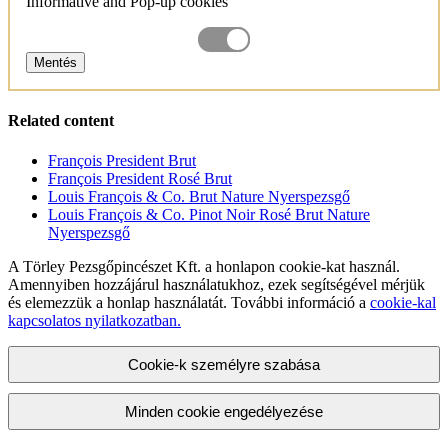
Informative and Pop-up cookies
Mentés
Related content
François President Brut
François President Rosé Brut
Louis François & Co. Brut Nature Nyerspezsgő
Louis François & Co. Pinot Noir Rosé Brut Nature
Nyerspezsgő
A Törley Pezsgőpincészet Kft. a honlapon cookie-kat használ.
Amennyiben hozzájárul használatukhoz, ezek segítségével mérjük
és elemezzük a honlap használatát. További információ a
cookie-kal
kapcsolatos nyilatkozatban.
Cookie-k személyre szabása
Minden cookie engedélyezése