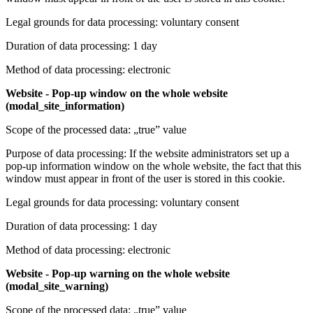
Legal grounds for data processing: voluntary consent
Duration of data processing: 1 day
Method of data processing: electronic
Website - Pop-up window on the whole website
(modal_site_information)
Scope of the processed data: „true” value
Purpose of data processing: If the website administrators set up a
pop-up information window on the whole website, the fact that this
window must appear in front of the user is stored in this cookie.
Legal grounds for data processing: voluntary consent
Duration of data processing: 1 day
Method of data processing: electronic
Website - Pop-up warning on the whole website
(modal_site_warning)
Scope of the processed data: „true” value