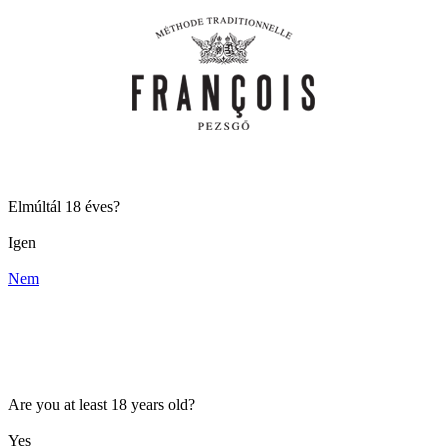
Elmúltál 18 éves?
Igen
Nem
Are you at least 18 years old?
Yes