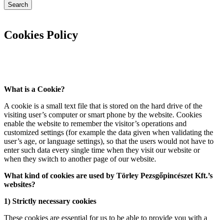
Search
Cookies Policy
What is a Cookie?
A cookie is a small text file that is stored on the hard drive of the
visiting user’s computer or smart phone by the website. Cookies
enable the website to remember the visitor’s operations and
customized settings (for example the data given when validating the
user’s age, or language settings), so that the users would not have to
enter such data every single time when they visit our website or
when they switch to another page of our website.
What kind of cookies are used by Törley Pezsgőpincészet Kft.’s
websites?
1) Strictly necessary cookies
These cookies are essential for us to be able to provide you with a