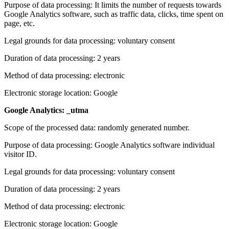
Purpose of data processing: It limits the number of requests towards
Google Analytics software, such as traffic data, clicks, time spent on
page, etc.
Legal grounds for data processing: voluntary consent
Duration of data processing: 2 years
Method of data processing: electronic
Electronic storage location: Google
Google Analytics: _utma
Scope of the processed data: randomly generated number.
Purpose of data processing: Google Analytics software individual
visitor ID.
Legal grounds for data processing: voluntary consent
Duration of data processing: 2 years
Method of data processing: electronic
Electronic storage location: Google