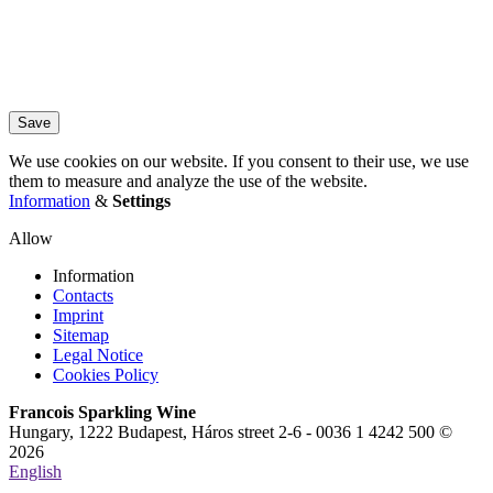
Save
We use cookies on our website. If you consent to their use, we use
them to measure and analyze the use of the website.
Information
&
Settings
Allow
Information
Contacts
Imprint
Sitemap
Legal Notice
Cookies Policy
Francois Sparkling Wine
Hungary, 1222 Budapest, Háros street 2-6 - 0036 1 4242 500 ©
2026
English