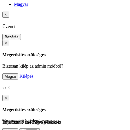
Magyar
×
Üzenet
Bezárás
×
Megerősítés szükséges
Biztosan kilép az admin módból?
Kilépés
Mégse
‹
›
×
×
Megerősítés szükséges
Van mentett bejelentkezése.
Tájékoztató és felugró cookie-k
Informative and Pop-up cookies