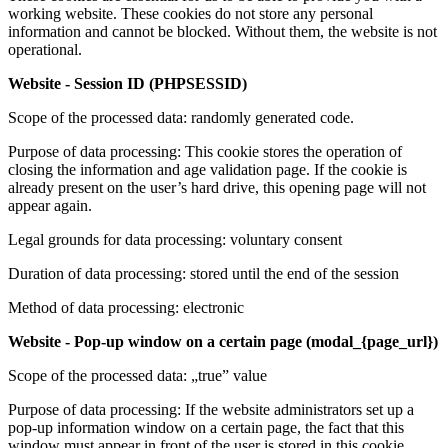
working website. These cookies do not store any personal
information and cannot be blocked. Without them, the website is not
operational.
Website - Session ID (PHPSESSID)
Scope of the processed data: randomly generated code.
Purpose of data processing: This cookie stores the operation of
closing the information and age validation page. If the cookie is
already present on the user’s hard drive, this opening page will not
appear again.
Legal grounds for data processing: voluntary consent
Duration of data processing: stored until the end of the session
Method of data processing: electronic
Website - Pop-up window on a certain page (modal_{page_url})
Scope of the processed data: „true” value
Purpose of data processing: If the website administrators set up a
pop-up information window on a certain page, the fact that this
window must appear in front of the user is stored in this cookie.