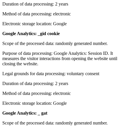
Duration of data processing: 2 years
Method of data processing: electronic
Electronic storage location: Google
Google Analytics: _gid cookie
Scope of the processed data: randomly generated number.
Purpose of data processing: Google Analytics: Session ID. It
measures the visitor interactions from opening the website until
closing the website.
Legal grounds for data processing: voluntary consent
Duration of data processing: 2 years
Method of data processing: electronic
Electronic storage location: Google
Google Analytics: _ gat
Scope of the processed data: randomly generated number.