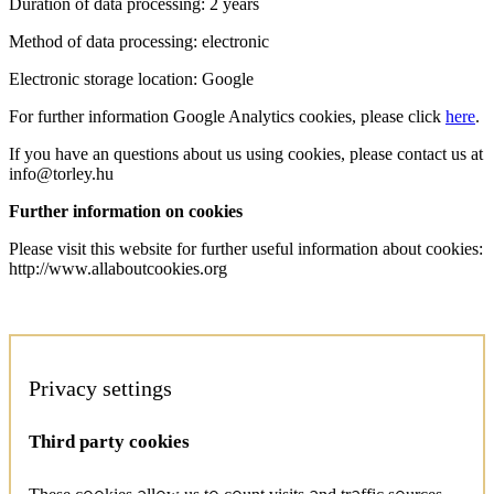
Duration of data processing: 2 years
Method of data processing: electronic
Electronic storage location: Google
For further information Google Analytics cookies, please click
here
.
If you have an questions about us using cookies, please contact us at
info@torley.hu
Further information on cookies
Please visit this website for further useful information about cookies:
http://www.allaboutcookies.org
Privacy settings
Third party cookies