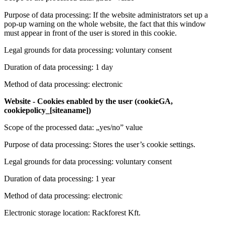
Purpose of data processing: If the website administrators set up a
pop-up warning on the whole website, the fact that this window
must appear in front of the user is stored in this cookie.
Legal grounds for data processing: voluntary consent
Duration of data processing: 1 day
Method of data processing: electronic
Website - Cookies enabled by the user (cookieGA,
cookiepolicy_[siteaname])
Scope of the processed data: „yes/no” value
Purpose of data processing: Stores the user’s cookie settings.
Legal grounds for data processing: voluntary consent
Duration of data processing: 1 year
Method of data processing: electronic
Electronic storage location: Rackforest Kft.