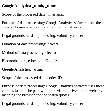
Google Analytics: _utmb, _utmc
Scope of the processed data: timestamp.
Purpose of data processing: Google Analytics software uses these
cookies to measure the duration of individual visits.
Legal grounds for data processing: voluntary consent
Duration of data processing: 2 years
Method of data processing: electronic
Electronic storage location: Google
Google Analytics: _utmz
Scope of the processed data: coded IDs.
Purpose of data processing: Google Analytics software uses these
cookies to store the path where the visitor arrived to the website,
meaning the browser and the search quotes.
Legal grounds for data processing: voluntary consent