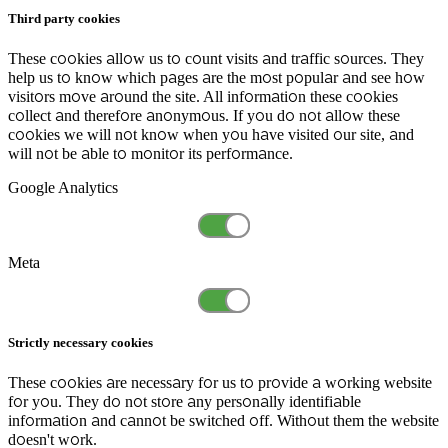
Third party cookies
These cookies allow us to count visits and traffic sources. They
help us to know which pages are the most popular and see how
visitors move around the site. All information these cookies
collect and therefore anonymous. If you do not allow these
cookies we will not know when you have visited our site, and
will not be able to monitor its performance.
Google Analytics
Meta
Strictly necessary cookies
These cookies are necessary for us to provide a working website
for you. They do not store any personally identifiable
information and cannot be switched off. Without them the website
doesn't work.