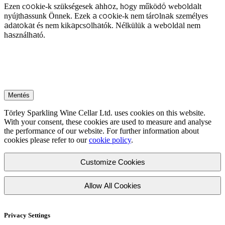
Ezen cookie-k szükségesek ahhoz, hogy működő weboldalt
nyújthassunk Önnek. Ezek a cookie-k nem tárolnak személyes
adatokat és nem kikapcsolhatók. Nélkülük a weboldal nem
használható.
Mentés
Törley Sparkling Wine Cellar Ltd. uses cookies on this website.
With your consent, these cookies are used to measure and analyse
the performance of our website. For further information about
cookies please refer to our
cookie policy
.
Customize Cookies
Allow All Cookies
Privacy Settings