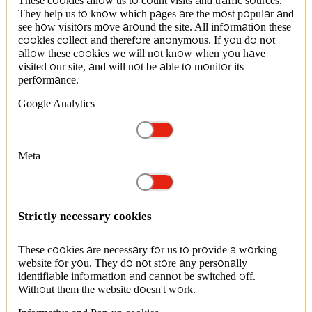
These cookies allow us to count visits and traffic sources.
They help us to know which pages are the most popular and
see how visitors move around the site. All information these
cookies collect and therefore anonymous. If you do not
allow these cookies we will not know when you have
visited our site, and will not be able to monitor its
performance.
Google Analytics
Meta
Strictly necessary cookies
These cookies are necessary for us to provide a working
website for you. They do not store any personally
identifiable information and cannot be switched off.
Without them the website doesn't work.