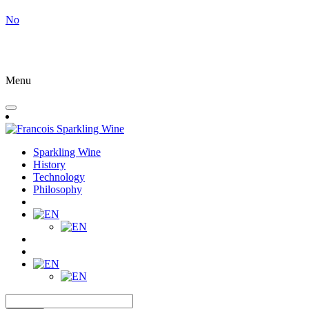
No
Menu
Sparkling Wine
History
Technology
Philosophy